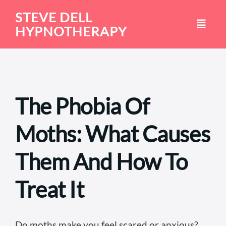
Skip
STEVE DELL
to
HYPNOTHERAPY
content
The Phobia Of
Moths: What Causes
Them And How To
Treat It
Do moths make you feel scared or anxious?