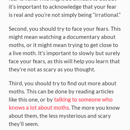
it’s important to acknowledge that your fear
is real and you’re not simply being “irrational.”
Second, you should try to face your fears. This
might mean watching a documentary about
moths, or it might mean trying to get close to
a live moth. It’s important to slowly but surely
face your fears, as this will help you learn that
they’re not as scary as you thought.
Third, you should try to find out more about
moths. This can be done by reading articles
like this one, or by
talking to someone who
knows a lot about moths
. The more you know
about them, the less mysterious and scary
they’ll seem.