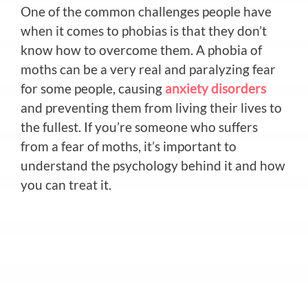
One of the common challenges people have
when it comes to phobias is that they don’t
know how to overcome them. A phobia of
moths can be a very real and paralyzing fear
for some people, causing
anxiety disorders
and preventing them from living their lives to
the fullest. If you’re someone who suffers
from a fear of moths, it’s important to
understand the psychology behind it and how
you can treat it.