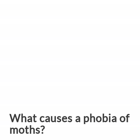
What causes a phobia of
moths?