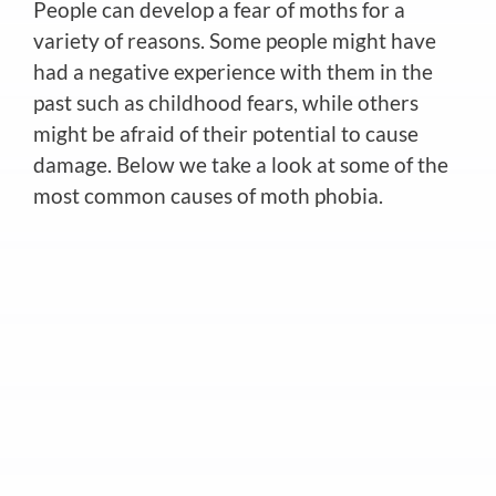
People can develop a fear of moths for a
variety of reasons. Some people might have
had a negative experience with them in the
past such as childhood fears, while others
might be afraid of their potential to cause
damage. Below we take a look at some of the
most common causes of moth phobia.