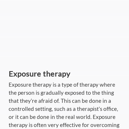
Exposure therapy
Exposure therapy is a type of therapy where
the person is gradually exposed to the thing
that they’re afraid of. This can be done in a
controlled setting, such as a therapist’s office,
or it can be done in the real world. Exposure
therapy is often very effective for overcoming