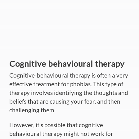
Cognitive behavioural therapy
Cognitive-behavioural therapy is often a very
effective treatment for phobias. This type of
therapy involves identifying the thoughts and
beliefs that are causing your fear, and then
challenging them.
However, it’s possible that cognitive
behavioural therapy might not work for