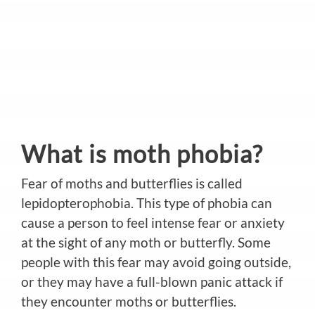
What is moth phobia?
Fear of moths and butterflies is called
lepidopterophobia. This type of phobia can
cause a person to feel intense fear or anxiety
at the sight of any moth or butterfly. Some
people with this fear may avoid going outside,
or they may have a full-blown panic attack if
they encounter moths or butterflies.