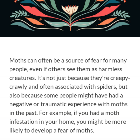
Moths can often be a source of fear for many
people, even if others see them as harmless
creatures. It’s not just because they’re creepy-
crawly and often associated with spiders, but
also because some people might have had a
negative or traumatic experience with moths
in the past. For example, if you had a moth
infestation in your home, you might be more
likely to develop a fear of moths.