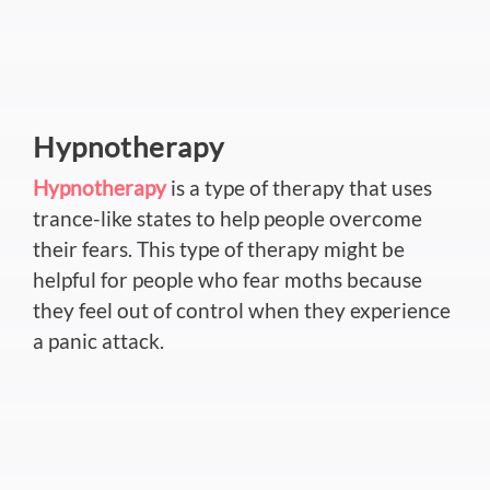
Hypnotherapy
Hypnotherapy
is a type of therapy that uses
trance-like states to help people overcome
their fears. This type of therapy might be
helpful for people who fear moths because
they feel out of control when they experience
a panic attack.