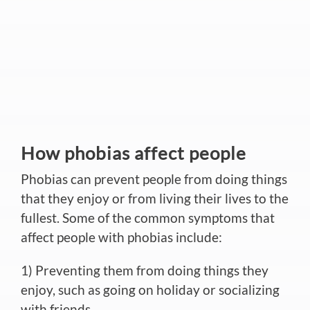
How phobias affect people
Phobias can prevent people from doing things
that they enjoy or from living their lives to the
fullest. Some of the common symptoms that
affect people with phobias include:
1) Preventing them from doing things they
enjoy, such as going on holiday or socializing
with friends.