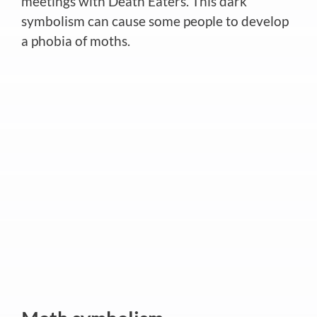
meetings with Death Eaters. This dark
symbolism can cause some people to develop
a phobia of moths.