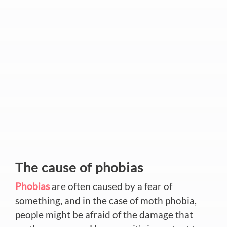
The cause of phobias
Phobias
are often caused by a fear of
something, and in the case of moth phobia,
people might be afraid of the damage that