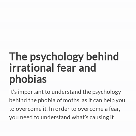
The psychology behind
irrational fear and
phobias
It’s important to understand the psychology
behind the phobia of moths, as it can help you
to overcome it. In order to overcome a fear,
you need to understand what’s causing it.