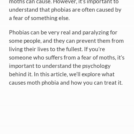
moths can cause. However, it’s important to
understand that phobias are often caused by
a fear of something else.
Phobias can be very real and paralyzing for
some people, and they can prevent them from
living their lives to the fullest. If you’re
someone who suffers from a fear of moths, it’s
important to understand the psychology
behind it. In this article, we’ll explore what
causes moth phobia and how you can treat it.