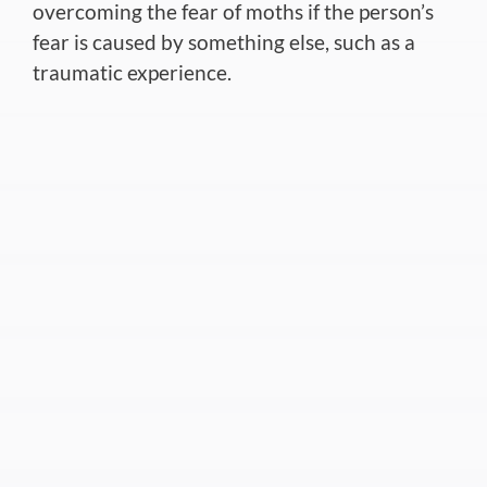
overcoming the fear of moths if the person’s
fear is caused by something else, such as a
traumatic experience.