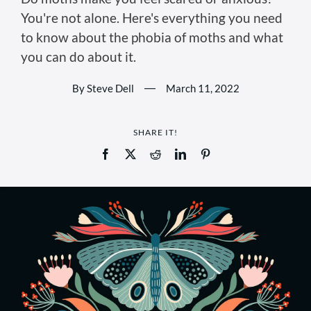
You're not alone. Here's everything you need
to know about the phobia of moths and what
you can do about it.
By Steve Dell
—
March 11, 2022
SHARE IT!