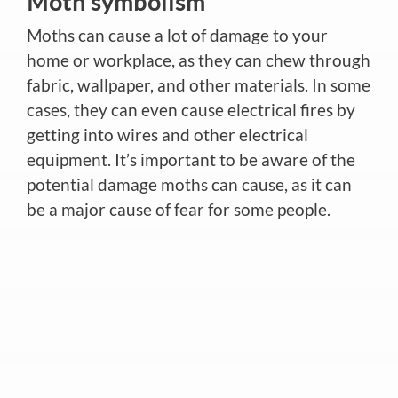
Moth symbolism
Moths can cause a lot of damage to your
home or workplace, as they can chew through
fabric, wallpaper, and other materials. In some
cases, they can even cause electrical fires by
getting into wires and other electrical
equipment. It’s important to be aware of the
potential damage moths can cause, as it can
be a major cause of fear for some people.