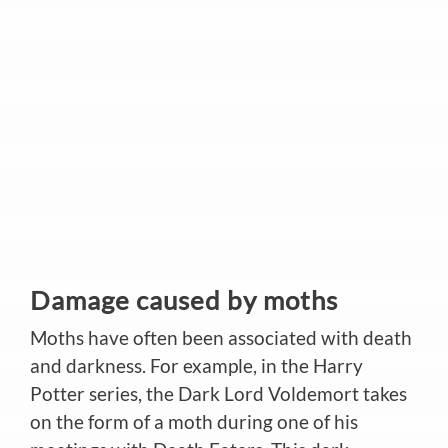
Damage caused by moths
Moths have often been associated with death
and darkness. For example, in the Harry
Potter series, the Dark Lord Voldemort takes
on the form of a moth during one of his