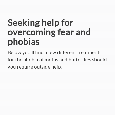
Seeking help for
overcoming fear and
phobias
Below you’ll find a few different treatments
for the phobia of moths and butterflies should
you require outside help: