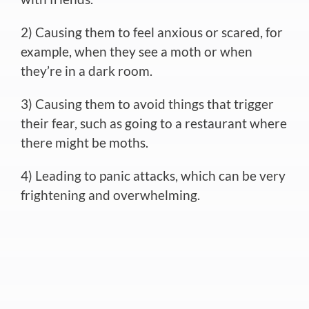
2) Causing them to feel anxious or scared, for
example, when they see a moth or when
they’re in a dark room.
3) Causing them to avoid things that trigger
their fear, such as going to a restaurant where
there might be moths.
4) Leading to panic attacks, which can be very
frightening and overwhelming.