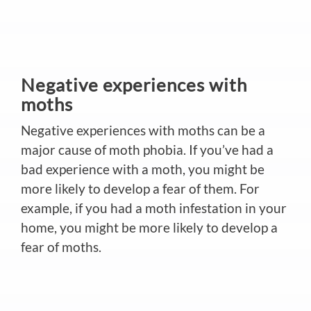
Negative experiences with
moths
Negative experiences with moths can be a
major cause of moth phobia. If you’ve had a
bad experience with a moth, you might be
more likely to develop a fear of them. For
example, if you had a moth infestation in your
home, you might be more likely to develop a
fear of moths.