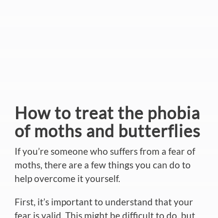
How to treat the phobia
of moths and butterflies
If you’re someone who suffers from a fear of
moths, there are a few things you can do to
help overcome it yourself.
First, it’s important to understand that your
fear is valid. This might be difficult to do, but