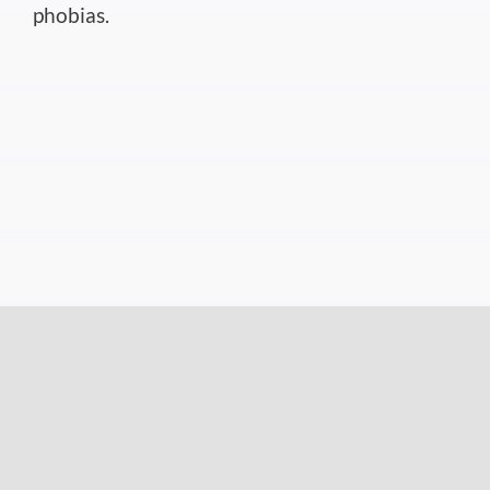
phobias.
Medication
If you’re suffering from moth phobia, you may