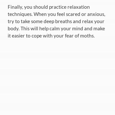
Finally, you should practice relaxation
techniques. When you feel scared or anxious,
try to take some deep breaths and relax your
body. This will help calm your mind and make
it easier to cope with your fear of moths.