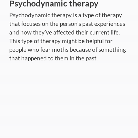
Psychodynamic therapy
Psychodynamic therapy is a type of therapy
that focuses on the person’s past experiences
and how they’ve affected their current life.
This type of therapy might be helpful for
people who fear moths because of something
that happened to them in the past.