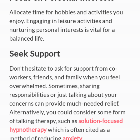
Allocate time for hobbies and activities you
enjoy. Engaging in leisure activities and
nurturing personal interests is vital for a
balanced life.
Seek Support
Don't hesitate to ask for support from co-
workers, friends, and family when you feel
overwhelmed. Sometimes, sharing
responsibilities or just talking about your
concerns can provide much-needed relief.
Alternatively, you could consider some form
of talking therapy, such as
solution-focused
hypnotherapy
which is often cited as a
method of reducing
anxiety
.