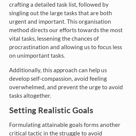
crafting a detailed task list, followed by
singling out the large tasks that are both
urgent and important. This organisation
method directs our efforts towards the most
vital tasks, lessening the chances of
procrastination and allowing us to focus less
on unimportant tasks.
Additionally, this approach can help us
develop self-compassion, avoid feeling
overwhelmed, and prevent the urge to avoid
tasks altogether.
Setting Realistic Goals
Formulating attainable goals forms another
critical tactic in the struggle to avoid