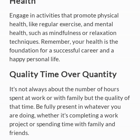
Health
Engage in activities that promote physical
health, like regular exercise, and mental
health, such as mindfulness or relaxation
techniques. Remember, your health is the
foundation for a successful career and a
happy personal life.
Quality Time Over Quantity
It's not always about the number of hours
spent at work or with family but the quality of
that time. Be fully present in whatever you
are doing, whether it's completing a work
project or spending time with family and
friends.