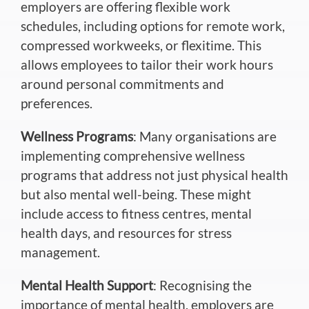
employers are offering flexible work
schedules, including options for remote work,
compressed workweeks, or flexitime. This
allows employees to tailor their work hours
around personal commitments and
preferences.
Wellness Programs
: Many organisations are
implementing comprehensive wellness
programs that address not just physical health
but also mental well-being. These might
include access to fitness centres, mental
health days, and resources for stress
management.
Mental Health Support
: Recognising the
importance of mental health, employers are