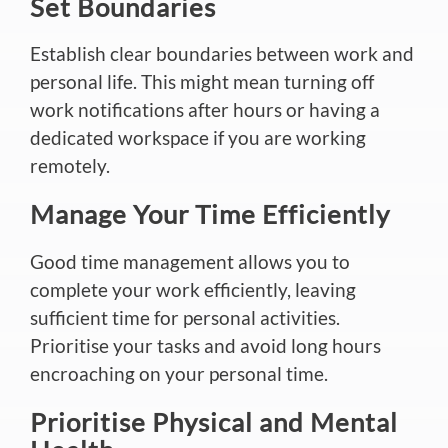
Set Boundaries
Establish clear boundaries between work and
personal life. This might mean turning off
work notifications after hours or having a
dedicated workspace if you are working
remotely.
Manage Your Time Efficiently
Good time management allows you to
complete your work efficiently, leaving
sufficient time for personal activities.
Prioritise your tasks and avoid long hours
encroaching on your personal time.
Prioritise Physical and Mental