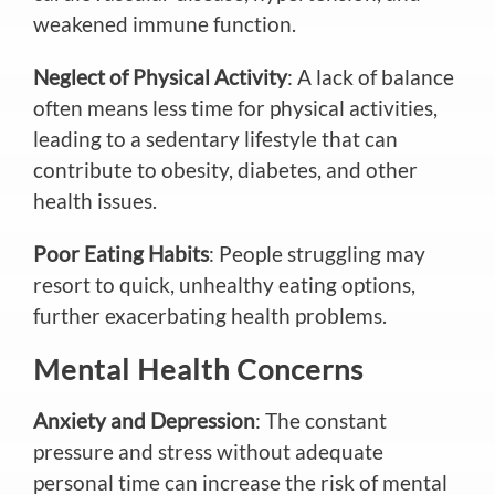
weakened immune function.
Neglect of Physical Activity
: A lack of balance
often means less time for physical activities,
leading to a sedentary lifestyle that can
contribute to obesity, diabetes, and other
health issues.
Poor Eating Habits
: People struggling may
resort to quick, unhealthy eating options,
further exacerbating health problems.
Mental Health Concerns
Anxiety and Depression
: The constant
pressure and stress without adequate
personal time can increase the risk of mental