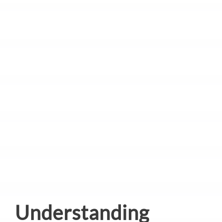
Understanding