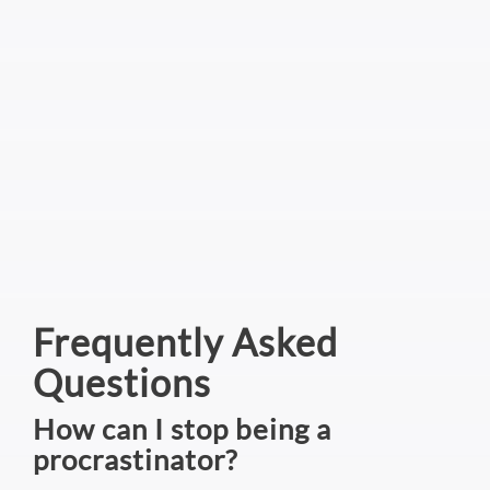
Frequently Asked
Questions
How can I stop being a
procrastinator?