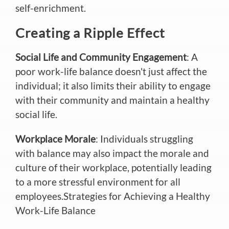
self-enrichment.
Creating a Ripple Effect
Social Life and Community Engagement
: A
poor work-life balance doesn't just affect the
individual; it also limits their ability to engage
with their community and maintain a healthy
social life.
Workplace Morale
: Individuals struggling
with balance may also impact the morale and
culture of their workplace, potentially leading
to a more stressful environment for all
employees.Strategies for Achieving a Healthy
Work-Life Balance