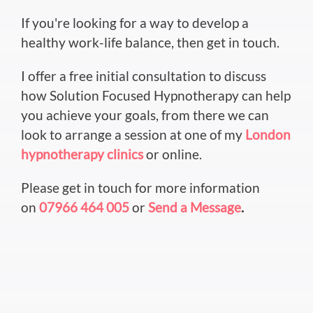
If you're looking for a way to develop a
healthy work-life balance, then get in touch.
I offer a free initial consultation to discuss
how Solution Focused Hypnotherapy can help
you achieve your goals, from there we can
look to arrange a session at one of my
London
hypnotherapy clinics
or online.
Please get in touch for more information
on
07966 464 005
or
Send a Message
.