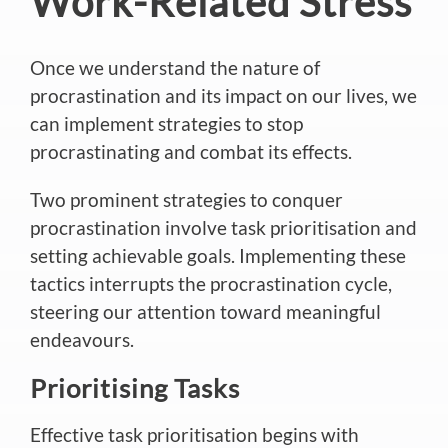
Work-Related Stress
Once we understand the nature of
procrastination and its impact on our lives, we
can implement strategies to stop
procrastinating and combat its effects.
Two prominent strategies to conquer
procrastination involve task prioritisation and
setting achievable goals. Implementing these
tactics interrupts the procrastination cycle,
steering our attention toward meaningful
endeavours.
Prioritising Tasks
Effective task prioritisation begins with