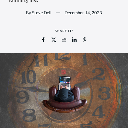
By Steve Dell
—
December 14, 2023
SHARE IT!