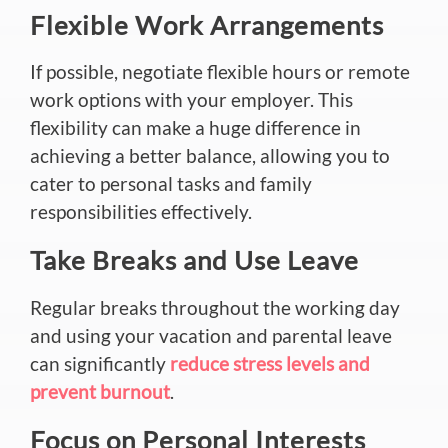
Flexible Work Arrangements
If possible, negotiate flexible hours or remote
work options with your employer. This
flexibility can make a huge difference in
achieving a better balance, allowing you to
cater to personal tasks and family
responsibilities effectively.
Take Breaks and Use Leave
Regular breaks throughout the working day
and using your vacation and parental leave
can significantly
reduce stress levels and
prevent burnout
.
Focus on Personal Interests