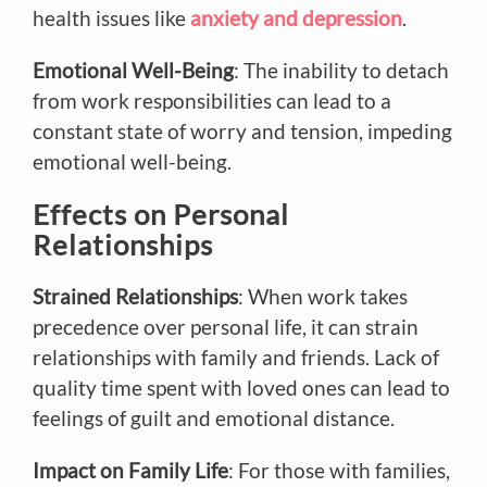
health issues like
anxiety and depression
.
Emotional Well-Being
: The inability to detach
from work responsibilities can lead to a
constant state of worry and tension, impeding
emotional well-being.
Effects on Personal
Relationships
Strained Relationships
: When work takes
precedence over personal life, it can strain
relationships with family and friends. Lack of
quality time spent with loved ones can lead to
feelings of guilt and emotional distance.
Impact on Family Life
: For those with families,