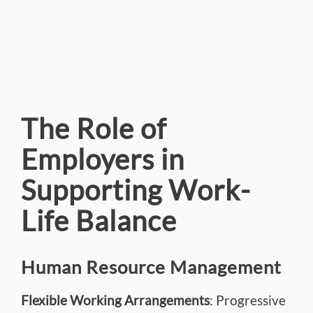
The Role of
Employers in
Supporting Work-
Life Balance
Human Resource Management
Flexible Working Arrangements
: Progressive