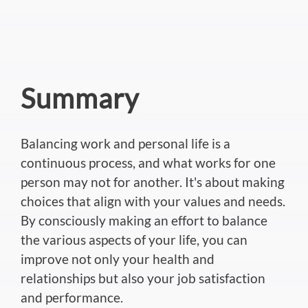
Summary
Balancing work and personal life is a
continuous process, and what works for one
person may not for another. It's about making
choices that align with your values and needs.
By consciously making an effort to balance
the various aspects of your life, you can
improve not only your health and
relationships but also your job satisfaction
and performance.