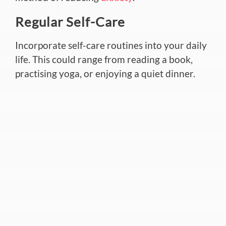
Regular Self-Care
Incorporate self-care routines into your daily
life. This could range from reading a book,
practising yoga, or enjoying a quiet dinner.