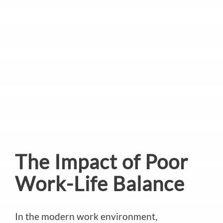
The Impact of Poor
Work-Life Balance
In the modern work environment,