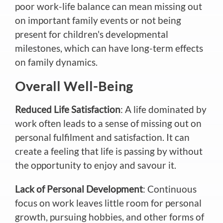
poor work-life balance can mean missing out
on important family events or not being
present for children's developmental
milestones, which can have long-term effects
on family dynamics.
Overall Well-Being
Reduced Life Satisfaction
: A life dominated by
work often leads to a sense of missing out on
personal fulfilment and satisfaction. It can
create a feeling that life is passing by without
the opportunity to enjoy and savour it.
Lack of Personal Development
: Continuous
focus on work leaves little room for personal
growth, pursuing hobbies, and other forms of