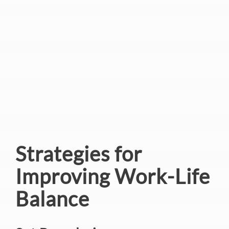
Strategies for
Improving Work-Life
Balance