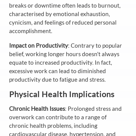
breaks or downtime often leads to burnout,
characterised by emotional exhaustion,
cynicism, and feelings of reduced personal
accomplishment.
Impact on Productivity
: Contrary to popular
belief, working longer hours doesn't always
equate to increased productivity. In fact,
excessive work can lead to diminished
productivity due to fatigue and stress.
Physical Health Implications
Chronic Health Issues
: Prolonged stress and
overwork can contribute to a range of
chronic health problems, including
cardiovascular disease, hypertension, and