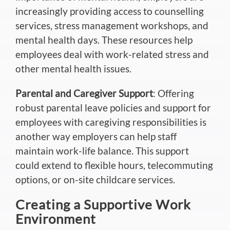
increasingly providing access to counselling
services, stress management workshops, and
mental health days. These resources help
employees deal with work-related stress and
other mental health issues.
Parental and Caregiver Support
: Offering
robust parental leave policies and support for
employees with caregiving responsibilities is
another way employers can help staff
maintain work-life balance. This support
could extend to flexible hours, telecommuting
options, or on-site childcare services.
Creating a Supportive Work
Environment