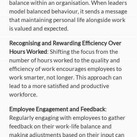
balance within an organisation. When leaders
model balanced behaviour, it sends a message
that maintaining personal life alongside work
is valued and expected.
Recognising and Rewarding Efficiency Over
Hours Worked
: Shifting the focus from the
number of hours worked to the quality and
efficiency of work encourages employees to
work smarter, not longer. This approach can
lead to a more satisfied and productive
workforce.
Employee Engagement and Feedback
:
Regularly engaging with employees to gather
feedback on their work-life balance and
making adjustments based on their input can