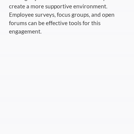
create a more supportive environment.
Employee surveys, focus groups, and open
forums can be effective tools for this
engagement.