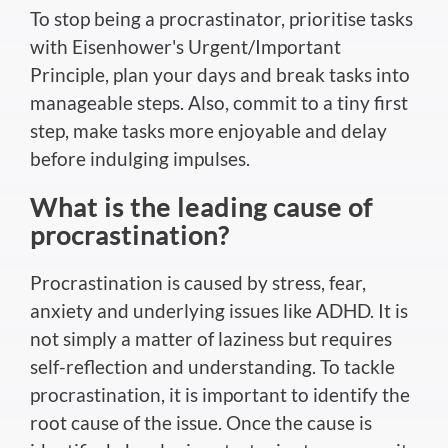
To stop being a procrastinator, prioritise tasks
with Eisenhower's Urgent/Important
Principle, plan your days and break tasks into
manageable steps. Also, commit to a tiny first
step, make tasks more enjoyable and delay
before indulging impulses.
What is the leading cause of
procrastination?
Procrastination is caused by stress, fear,
anxiety and underlying issues like ADHD. It is
not simply a matter of laziness but requires
self-reflection and understanding. To tackle
procrastination, it is important to identify the
root cause of the issue. Once the cause is