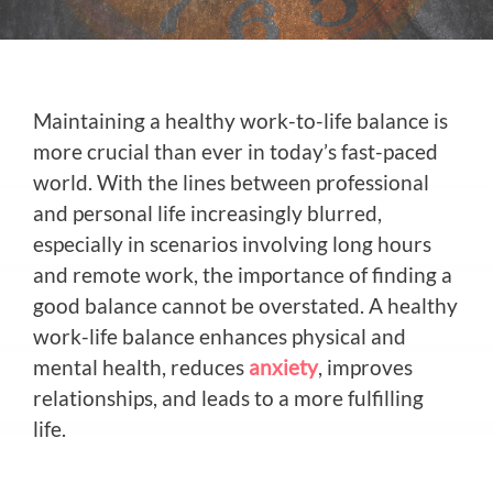
Maintaining a healthy work-to-life balance is
more crucial than ever in today’s fast-paced
world. With the lines between professional
and personal life increasingly blurred,
especially in scenarios involving long hours
and remote work, the importance of finding a
good balance cannot be overstated. A healthy
work-life balance enhances physical and
mental health, reduces
anxiety
, improves
relationships, and leads to a more fulfilling
life.