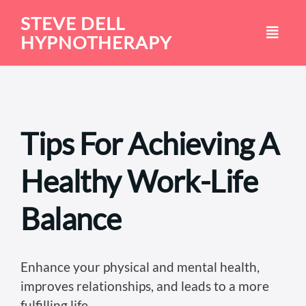
Skip
STEVE DELL
to
HYPNOTHERAPY
content
Tips For Achieving A
Healthy Work-Life
Balance
Enhance your physical and mental health,
improves relationships, and leads to a more
fulfilling life.