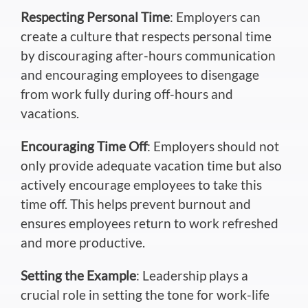
Respecting Personal Time
: Employers can
create a culture that respects personal time
by discouraging after-hours communication
and encouraging employees to disengage
from work fully during off-hours and
vacations.
Encouraging Time Off
: Employers should not
only provide adequate vacation time but also
actively encourage employees to take this
time off. This helps prevent burnout and
ensures employees return to work refreshed
and more productive.
Setting the Example
: Leadership plays a
crucial role in setting the tone for work-life