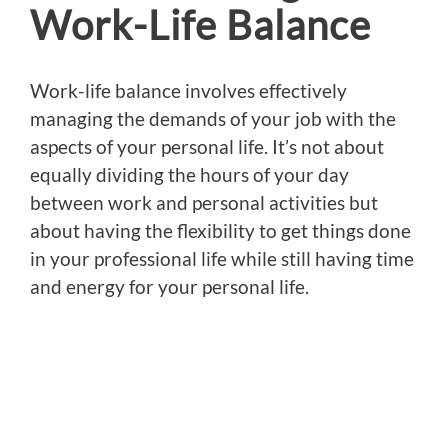
Work-Life Balance
Work-life balance involves effectively
managing the demands of your job with the
aspects of your personal life. It’s not about
equally dividing the hours of your day
between work and personal activities but
about having the flexibility to get things done
in your professional life while still having time
and energy for your personal life.