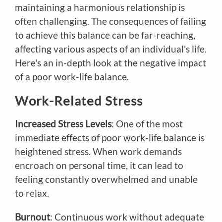
maintaining a harmonious relationship is
often challenging. The consequences of failing
to achieve this balance can be far-reaching,
affecting various aspects of an individual's life.
Here's an in-depth look at the negative impact
of a poor work-life balance.
Work-Related Stress
Increased Stress Levels
: One of the most
immediate effects of poor work-life balance is
heightened stress. When work demands
encroach on personal time, it can lead to
feeling constantly overwhelmed and unable
to relax.
Burnout
: Continuous work without adequate