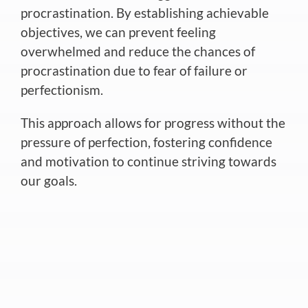
procrastination. By establishing achievable
objectives, we can prevent feeling
overwhelmed and reduce the chances of
procrastination due to fear of failure or
perfectionism.
This approach allows for progress without the
pressure of perfection, fostering confidence
and motivation to continue striving towards
our goals.