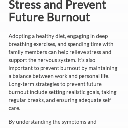
Stress and Prevent
Future Burnout
Adopting a healthy diet, engaging in deep
breathing exercises, and spending time with
family members can help relieve stress and
support the nervous system. It’s also
important to prevent burnout by maintaining
a balance between work and personal life.
Long-term strategies to prevent future
burnout include setting realistic goals, taking
regular breaks, and ensuring adequate self
care.
By understanding the symptoms and