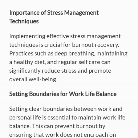
Importance of Stress Management
Techniques
Implementing effective stress management
techniques is crucial for burnout recovery.
Practices such as deep breathing,
maintaining
a healthy diet, and regular self care can
significantly reduce stress and promote
overall well-being.
Setting Boundaries for Work Life Balance
Setting clear boundaries between work and
personal life is essential to maintain work life
balance.
This
can prevent burnout by
ensuring that work does not
encroach
on