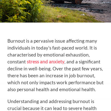
Burnout is a pervasive issue affecting many
individuals in today’s fast-paced world. It is
characterised by emotional exhaustion,
constant
stress and anxiety
, and a significant
decline in well-being. Over the past few years,
there has been an increase in job burnout,
which not only impacts work performance but
also personal health and emotional health.
Understanding and addressing burnout is
crucial because it can lead to severe health