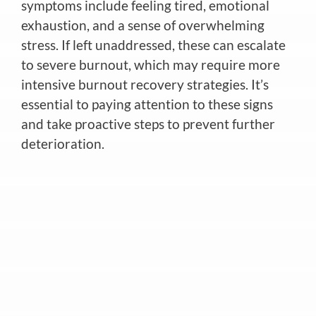
symptoms include feeling tired, emotional
exhaustion, and a sense of overwhelming
stress. If left unaddressed, these can escalate
to severe burnout, which may require more
intensive burnout recovery strategies. It’s
essential to paying attention to these signs
and take proactive steps to prevent further
deterioration.