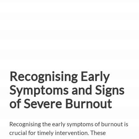
Recognising Early
Symptoms and Signs
of Severe Burnout
Recognising the early symptoms of burnout is
crucial for timely intervention. These