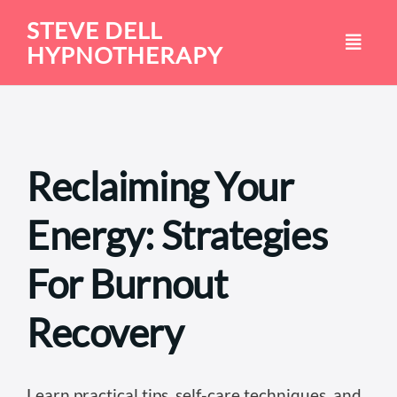
Skip
STEVE DELL
to
HYPNOTHERAPY
content
Reclaiming Your
Energy: Strategies
For Burnout
Recovery
Learn practical tips, self-care techniques, and