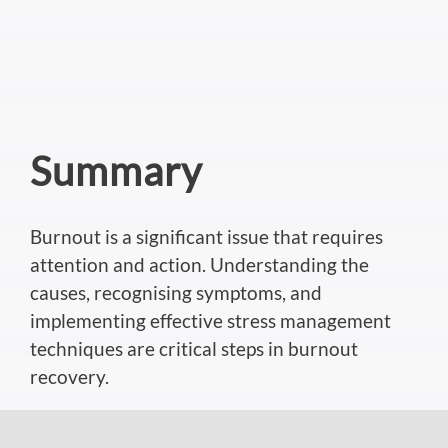
Summary
Burnout is a significant issue that requires
attention and action. Understanding the
causes, recognising symptoms, and
implementing effective stress management
techniques are critical steps in burnout
recovery.
If you’d like to discuss more about hypnosis