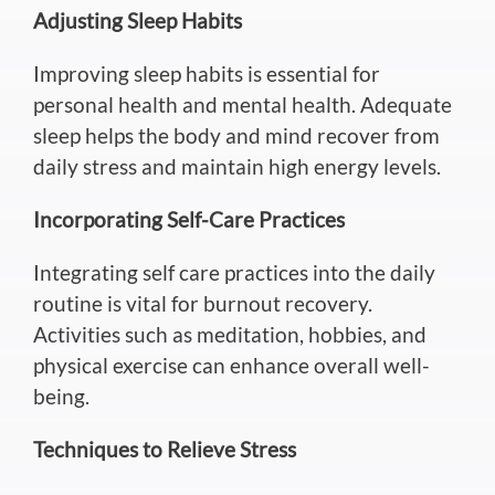
Adjusting Sleep Habits
Improving sleep habits is essential for
personal health and mental health. Adequate
sleep helps the body and mind recover from
daily stress and maintain high energy levels.
Incorporating Self-Care Practices
Integrating self care practices into the daily
routine is vital for burnout recovery.
Activities such as
meditation, hobbies, and
physical exercise can enhance overall well-
being.
Techniques to Relieve Stress