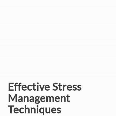
Effective Stress
Management
Techniques