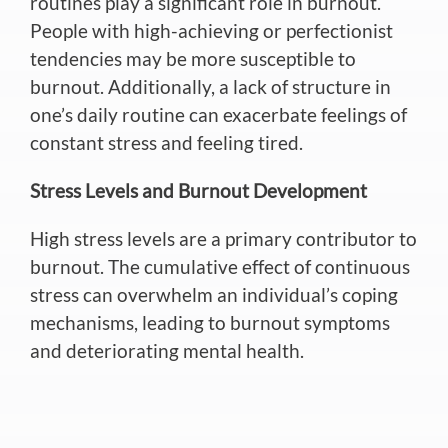
routines play a significant role in burnout.
People with high-achieving or perfectionist
tendencies may be more susceptible to
burnout. Additionally, a lack of structure in
one’s daily routine can exacerbate feelings of
constant stress and feeling tired.
Stress Levels and Burnout Development
High stress levels are a primary contributor to
burnout. The cumulative effect of continuous
stress can overwhelm an individual’s coping
mechanisms, leading to burnout symptoms
and deteriorating mental health.