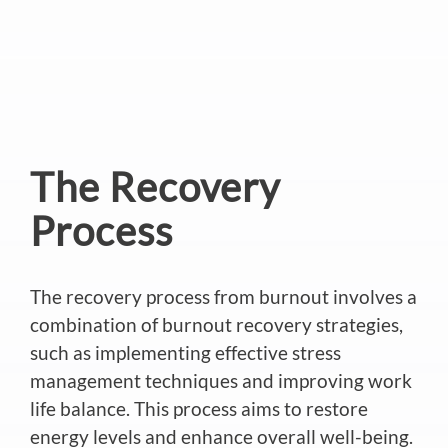
The Recovery
Process
The recovery process from burnout involves a
combination of burnout recovery strategies,
such as implementing effective stress
management techniques and improving work
life balance. This process aims to restore
energy levels and enhance overall well-being.