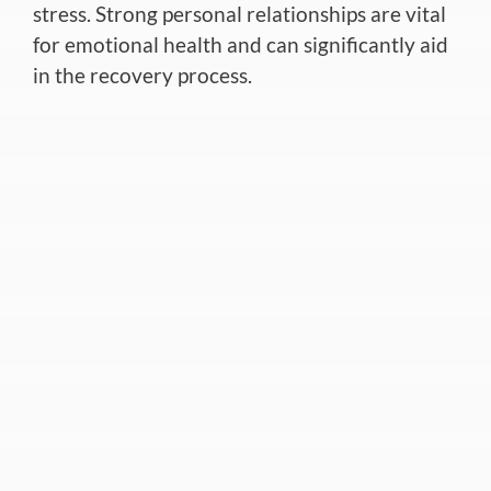
stress. Strong personal relationships are vital
for emotional health and can significantly aid
in the recovery process
.