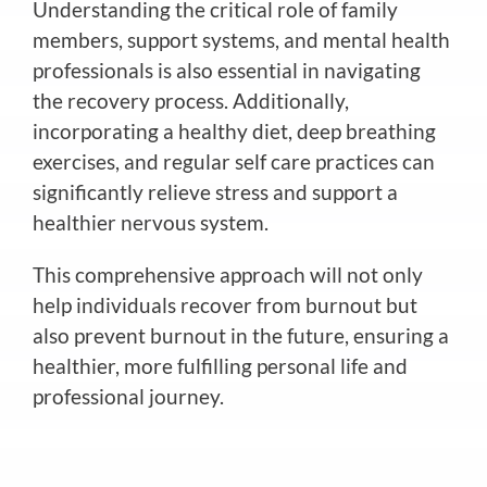
Understanding the critical role of family
members, support systems, and mental health
professionals is also essential in navigating
the recovery process. Additionally,
incorporating a healthy diet, deep breathing
exercises, and regular self care practices can
significantly relieve stress and support a
healthier nervous system.
This comprehensive approach will not only
help individuals recover from burnout but
also prevent burnout in the future, ensuring a
healthier, more fulfilling personal life and
professional journey.