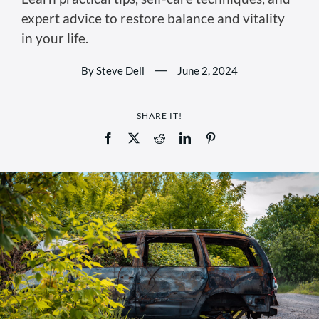
expert advice to restore balance and vitality
in your life.
By Steve Dell
—
June 2, 2024
SHARE IT!