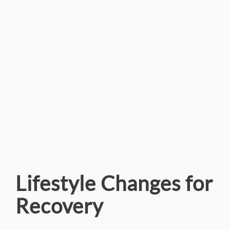
Lifestyle Changes for
Recovery