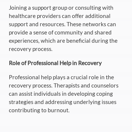
Joining a support group or consulting with
healthcare providers can offer additional
support and resources.
These networks can
provide a sense of community and shared
experiences, which are beneficial during
the
recovery
process
.
Role of Professional Help in Recovery
Professional help plays a crucial role in the
recovery process. Therapists and counselors
can assist individuals in developing coping
strategies and addressing underlying issues
contributing to burnout.