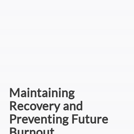
Maintaining
Recovery and
Preventing Future
Burnout