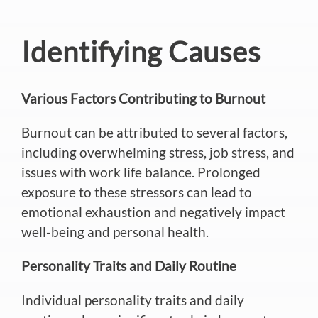
Identifying Causes
Various Factors Contributing to Burnout
Burnout can
be attributed
to several factors,
including overwhelming stress, job stress, and
issues with work life balance
.
Prolonged
exposure to these stressors can lead to
emotional exhaustion and negatively impact
well-being and personal health.
Personality Traits and Daily Routine
Individual personality traits and daily