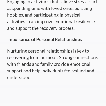
Engaging in activities that relieve stress—such
as spending time with loved ones, pursuing
hobbies, and participating in physical
activities—can improve emotional resilience
and support
the
recovery
process
.
Importance of Personal Relationships
Nurturing personal relationships is
key
to
recovering from burnout. Strong connections
with friends and family provide emotional
support and help individuals feel valued and
understood.