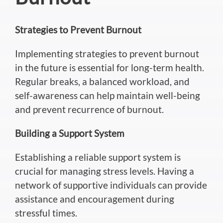
Strategies to Prevent Burnout
Implementing strategies to prevent burnout
in the future is essential for long-term health.
Regular breaks, a balanced workload, and
self-awareness can help maintain well-being
and
prevent
recurrence of burnout.
Building a Support System
Establishing a reliable support system is
crucial for managing stress levels.
Having a
network of supportive individuals can provide
assistance and encouragement during
stressful times.