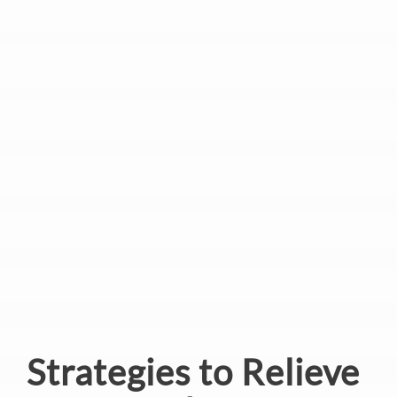
Strategies to Relieve