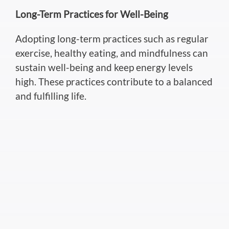
Long-Term Practices for Well-Being
Adopting long-term practices such as regular
exercise, healthy eating, and mindfulness can
sustain well-being and keep energy levels
high. These practices contribute to a balanced
and fulfilling life.