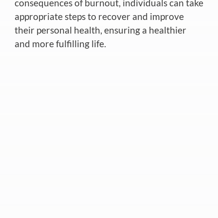
consequences of burnout, individuals can take
appropriate steps to recover and improve
their personal health, ensuring a healthier
and more fulfilling life.