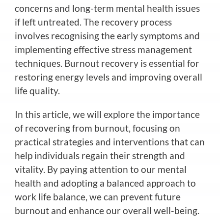
concerns and long-term mental health issues
if left untreated. The recovery process
involves recognising the early symptoms and
implementing effective stress management
techniques. Burnout recovery is essential for
restoring energy levels and improving overall
life quality.
In this article, we will explore the importance
of recovering from burnout, focusing on
practical strategies and interventions that can
help individuals regain their strength and
vitality. By paying attention to our mental
health and adopting a balanced approach to
work life balance, we can prevent future
burnout and enhance our overall well-being.