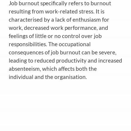
Job burnout specifically refers to burnout
resulting from work-related stress. It is
characterised by a lack of enthusiasm for
work, decreased work performance, and
feelings of little or no control over job
responsibilities. The occupational
consequences of job burnout can be severe,
leading to reduced productivity and increased
absenteeism, which affects both the
individual and the organisation.