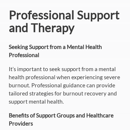
Professional Support
and Therapy
Seeking Support from a Mental Health
Professional
It’s
important
to seek support from a mental
health professional when experiencing severe
burnout. Professional guidance can provide
tailored strategies for burnout recovery and
support mental health.
Benefits of Support Groups and Healthcare
Providers