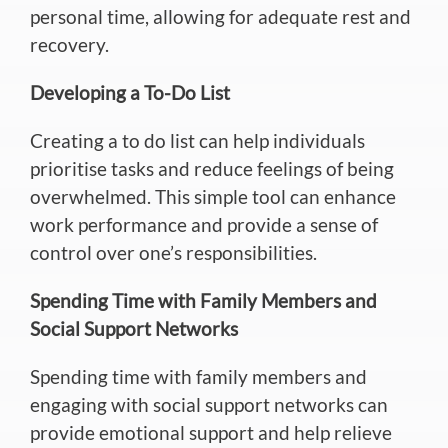
personal time, allowing for adequate rest and
recovery.
Developing a To-Do List
Creating a to do list can help individuals
prioritise tasks and reduce
feelings of being
overwhelmed. This simple tool can enhance
work performance and provide a sense of
control over one’s responsibilities.
Spending Time with Family Members and
Social Support Networks
Spending time with family members and
engaging with social support networks can
provide emotional support and help relieve