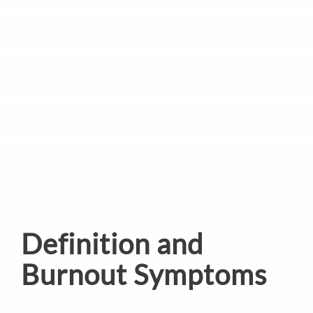
Definition and
Burnout Symptoms