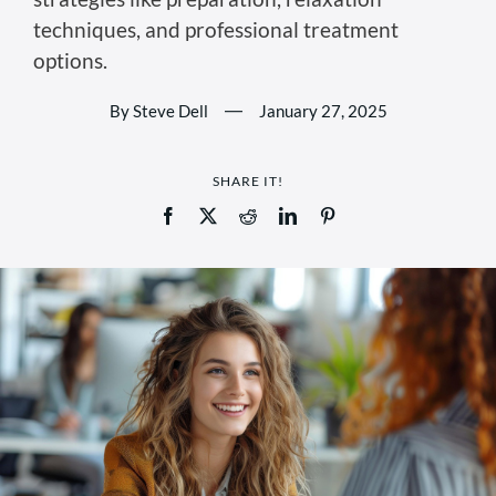
techniques, and professional treatment
options.
By Steve Dell
—
January 27, 2025
SHARE IT!