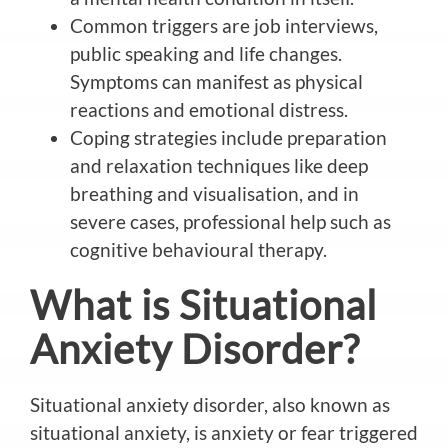
Common triggers are job interviews,
public speaking and life changes.
Symptoms can manifest as physical
reactions and emotional distress.
Coping strategies include preparation
and relaxation techniques like deep
breathing and visualisation, and
in
severe cases, professional help such as
cognitive behavioural therapy.
What is
Situational
Anxiety Disorder?
Situational anxiety disorder, also known as
situational anxiety,
is anxiety or fear triggered