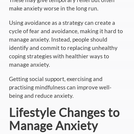
make anxiety worse in the long run.
Using avoidance as a strategy can create a
cycle of fear and avoidance, making it hard to
manage anxiety. Instead, people should
identify and commit to replacing unhealthy
coping strategies with healthier ways to
manage anxiety.
Getting social support, exercising and
practising mindfulness can improve well-
being and reduce anxiety.
Lifestyle Changes to
Manage Anxiety