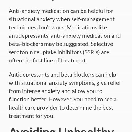
Anti-anxiety medication can be helpful for
situational anxiety when self-management
techniques don’t work.
Medications like
antidepressants, anti-anxiety medication and
beta-blockers may be suggested
.
Selective
serotonin reuptake inhibitors (SSRIs) are
often the first
line of treatment.
Antidepressants and beta blockers can help
with situational anxiety symptoms, give relief
from intense anxiety and allow you to
function better.
However, you need to see a
healthcare provider to determine
the best
treatment for you
.