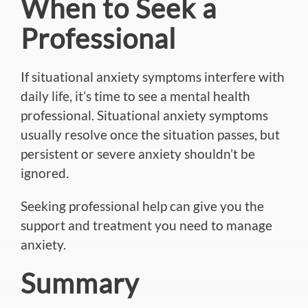
When to Seek a
Professional
If situational anxiety symptoms interfere with
daily life, it’s time to see a mental health
professional. Situational anxiety symptoms
usually resolve once the situation passes, but
persistent or severe anxiety shouldn’t be
ignored
.
Seeking professional help can give you the
support and treatment you need to manage
anxiety.
Summary