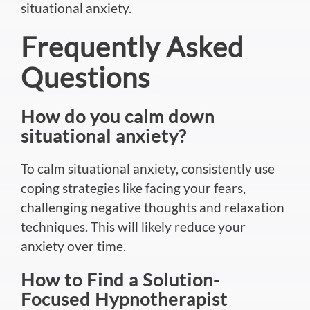
situational anxiety.
Frequently Asked
Questions
How do you calm down
situational anxiety?
To calm situational anxiety, consistently use
coping strategies like facing your fears,
challenging negative thoughts and relaxation
techniques.
This
will likely reduce your
anxiety over time.
How to Find a Solution-
Focused Hypnotherapist