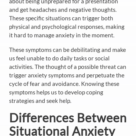
about being unprepared for a presentation
and get headaches and negative thoughts.
These specific situations can trigger both
physical and psychological responses, making
it hard to manage anxiety in the moment.
These symptoms can be debilitating and make
us feel unable to do daily tasks or social
activities. The thought of a possible threat can
trigger anxiety symptoms and perpetuate the
cycle of fear and avoidance.
Knowing these
symptoms helps us to develop coping
strategies and seek help.
Differences Between
Situational Anxiety