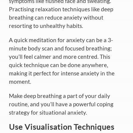
symptoms like flushed face and sweating.
Practising relaxation techniques like deep
breathing can reduce anxiety without
resorting to unhealthy habits.
A quick meditation for anxiety can be a 3-
minute body scan and focused breathing;
you’ll feel calmer and more centred. This
quick technique can be done anywhere,
making it perfect for intense anxiety in the
moment.
Make deep breathing a part of your daily
routine
, and you’ll have a powerful coping
strategy for situational anxiety.
Use Visualisation Techniques