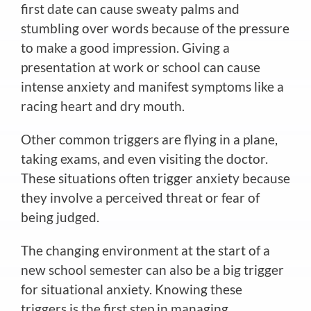
first date can cause sweaty palms and
stumbling over words because of the pressure
to make a good impression. Giving a
presentation at work or school can cause
intense anxiety and manifest symptoms like a
racing heart and dry mouth.
Other common triggers are flying in a plane,
taking exams, and even visiting the doctor.
These situations often trigger anxiety because
they involve
a perceived threat or fear of
being judged.
The changing environment at the start of a
new school semester can also be a big trigger
for situational anxiety. Knowing these
triggers is the first step in managing