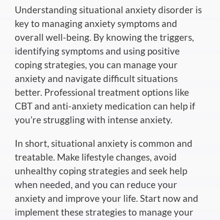
Understanding situational anxiety disorder is
key to managing anxiety symptoms and
overall well-being. By knowing the triggers,
identifying symptoms and using positive
coping strategies, you can manage your
anxiety and navigate difficult situations
better. Professional treatment options like
CBT and anti-anxiety medication can help if
you’re struggling with intense anxiety.
In short, situational anxiety is common and
treatable. Make lifestyle changes, avoid
unhealthy coping strategies and seek help
when needed, and you can reduce your
anxiety and improve your life. Start now and
implement these strategies to manage your