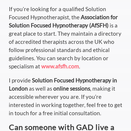
If you’re looking for a qualified Solution
Focused Hypnotherapist, the
Association for
Solution Focused Hypnotherapy (AfSFH)
is a
great place to start. They maintain a directory
of accredited therapists across the UK who
follow professional standards and ethical
guidelines. You can search by location or
specialism at
www.afsfh.com
.
I provide
Solution Focused Hypnotherapy in
London
as well as
online sessions
, making it
accessible wherever you are. If you’re
interested in working together, feel free to get
in touch for a free initial consultation.
Can someone with GAD live
a