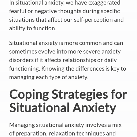
In situational anxiety, we have exaggerated
fearful or negative thoughts during specific
situations that affect our self-perception and
ability to function.
Situational anxiety is more common and can
sometimes evolve into more severe anxiety
disorders if it affects relationships or daily
functioning. Knowing the differences is key to
managing each type of anxiety.
Coping Strategies for
Situational Anxiety
Managing situational anxiety involves a mix
of preparation, relaxation techniques and