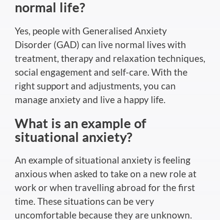
normal
life?
Yes, people with Generalised Anxiety
Disorder (GAD) can live
normal
lives with
treatment, therapy and relaxation techniques,
social engagement and self-care.
With the
right
support and adjustments,
you can
manage anxiety and live a happy life.
What is an example of
situational anxiety?
An example of situational anxiety is feeling
anxious when asked to take on a new role at
work or when travelling abroad for the first
time. These situations can be very
uncomfortable because they are unknown.