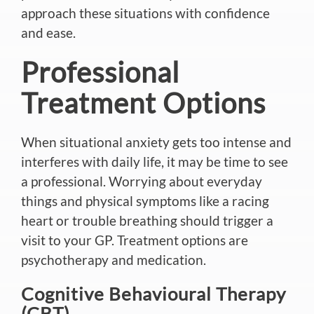
approach these situations
with confidence
and ease
.
Professional
Treatment Options
When situational anxiety gets too intense and
interferes with daily life, it may be time to see
a professional. Worrying about everyday
things and physical symptoms like a racing
heart or trouble breathing should trigger a
visit to your GP. Treatment options are
psychotherapy and medication.
Cognitive Behavioural Therapy
(CBT)