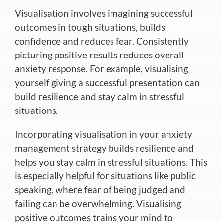
Visualisation involves imagining successful
outcomes in
tough
situations, builds
confidence and reduces fear. Consistently
picturing positive results reduces overall
anxiety response. For example, visualising
yourself giving a successful presentation can
build resilience and stay calm in stressful
situations.
Incorporating visualisation
in your anxiety
management strategy builds resilience and
helps you stay calm in stressful situations.
This
is especially helpful for situations like public
speaking, where fear of being judged and
failing can be overwhelming. Visualising
positive outcomes trains your mind to