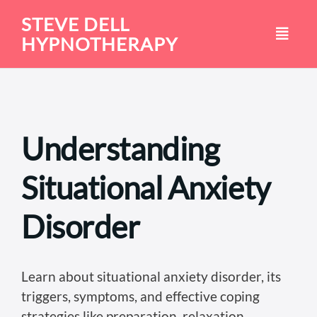
Skip
STEVE DELL
to
HYPNOTHERAPY
content
Understanding
Situational Anxiety
Disorder
Learn about situational anxiety disorder, its
triggers, symptoms, and effective coping
strategies like preparation, relaxation