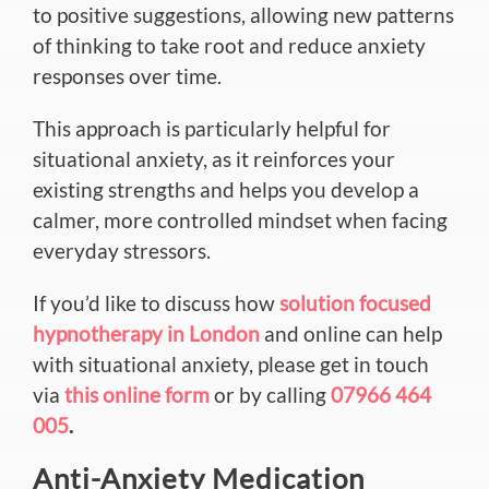
to positive suggestions, allowing new patterns
of thinking to take root and reduce anxiety
responses over time.
This approach is particularly helpful for
situational anxiety, as it reinforces your
existing strengths and helps you develop a
calmer, more controlled mindset when facing
everyday stressors.
If you’d like to discuss how
solution focused
hypnotherapy in London
and online can help
with situational anxiety, please get in touch
via
this online form
or by calling
07966 464
005
.
Anti-Anxiety Medication