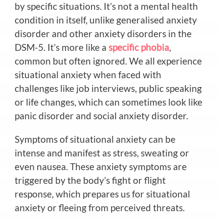
by specific situations. It’s not a mental health
condition in itself, unlike generalised anxiety
disorder and other anxiety disorders in the
DSM-5. It’s more like a
specific phobia
,
common but often ignored. We all experience
situational anxiety when faced with
challenges like job interviews, public speaking
or life changes, which can sometimes look like
panic disorder and social anxiety disorder.
Symptoms of situational anxiety can be
intense and manifest as stress, sweating or
even nausea. These anxiety symptoms are
triggered by the body’s
fight or flight
response, which prepares us for
situational
anxiety or fleeing from perceived threats.