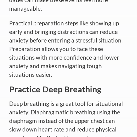
manageable.
Practical preparation steps like showing up
early and bringing distractions can reduce
anxiety before entering a stressful situation.
Preparation allows you to face these
situations with more confidence and lower
anxiety and makes navigating
tough
situations easier.
Practice Deep Breathing
Deep breathing is
a great
tool for situational
anxiety. Diaphragmatic breathing using the
diaphragm instead of the upper chest can
slow
down
heart rate and reduce physical