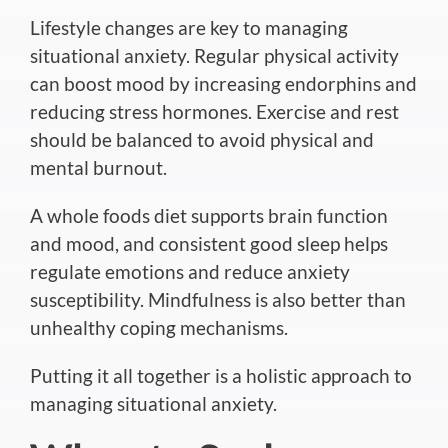
Lifestyle changes are key to managing
situational anxiety. Regular physical activity
can boost mood by increasing endorphins and
reducing stress hormones.
Exercise and rest
should be balanced
to avoid physical and
mental burnout.
A whole foods diet supports brain function
and mood
, and consistent
good sleep helps
regulate emotions and reduce anxiety
susceptibility.
Mindfulness is also better than
unhealthy coping mechanisms.
Putting it all together is a holistic approach to
managing situational anxiety.