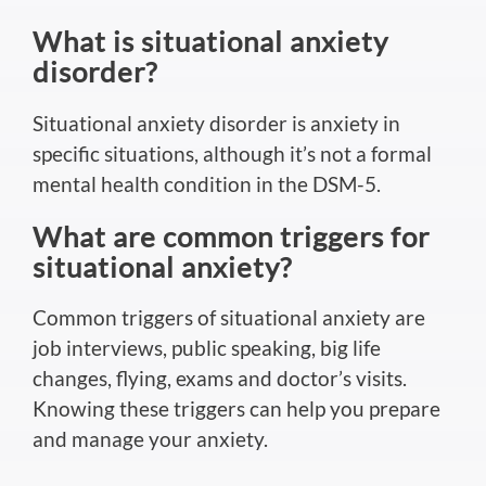
What is situational anxiety
disorder?
Situational anxiety disorder is anxiety in
specific situations, although it’s not a formal
mental health condition in the DSM-5.
What are common triggers for
situational anxiety?
Common triggers of situational anxiety are
job interviews, public speaking,
big
life
changes, flying, exams and doctor’s visits.
Knowing these triggers can help you prepare
and manage your anxiety.