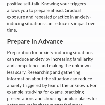
positive self-talk. Knowing your triggers
allows you to prepare ahead. Gradual
exposure and repeated practice in anxiety-
inducing situations can reduce its impact over
time.
Prepare in Advance
Preparation for anxiety-inducing situations
can reduce anxiety by increasing familiarity
and competence and making the unknown
less scary. Researching and gathering
information about the situation can reduce
anxiety triggered by fear of the unknown. For
example, studying for exams, practising
presentations and choosing familiar places for
dates can make these events feel more