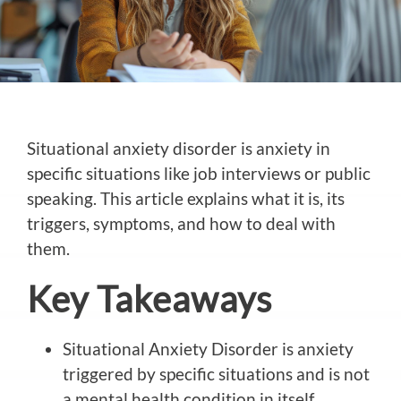
Situational anxiety disorder is anxiety in
specific situations like job interviews or public
speaking. This article explains what it is, its
triggers, symptoms, and how to deal with
them.
Key Takeaways
Situational Anxiety Disorder is anxiety
triggered by specific situations and is not
a mental health condition in itself.