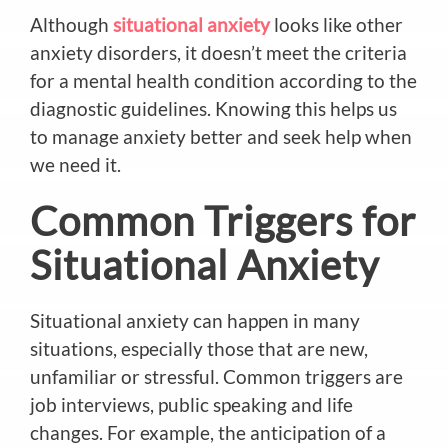
Although
situational anxiety
looks like other
anxiety disorders, it doesn’t meet the criteria
for a mental health condition according to the
diagnostic guidelines. Knowing this helps us
to manage anxiety better and seek help when
we need it.
Common Triggers for
Situational Anxiety
Situational anxiety can happen in many
situations, especially those that are new,
unfamiliar or stressful. Common triggers are
job interviews, public speaking and life
changes. For example, the anticipation of a