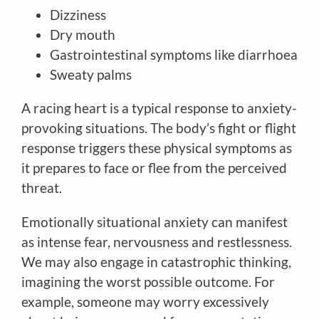
Dizziness
Dry mouth
Gastrointestinal symptoms like diarrhoea
Sweaty palms
A racing heart is a typical response to anxiety-
provoking situations. The body’s fight or flight
response triggers these physical symptoms as
it prepares to face or flee from the perceived
threat.
Emotionally situational anxiety can manifest
as intense fear, nervousness and restlessness.
We may also engage in catastrophic thinking,
imagining the worst possible outcome. For
example, someone may worry excessively