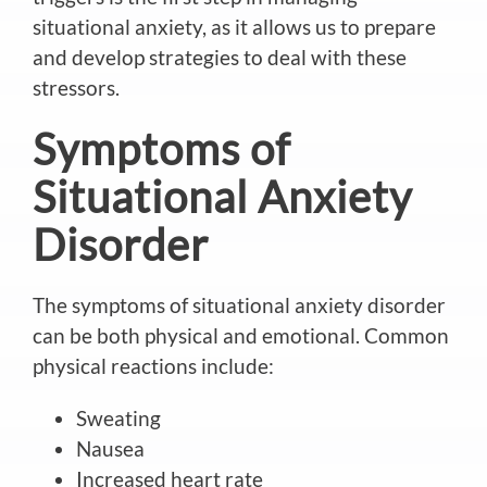
situational anxiety, as it allows us to prepare
and develop strategies to deal with these
stressors.
Symptoms of
Situational Anxiety
Disorder
The symptoms of situational anxiety disorder
can be both physical and emotional. Common
physical reactions include:
Sweating
Nausea
Increased heart rate