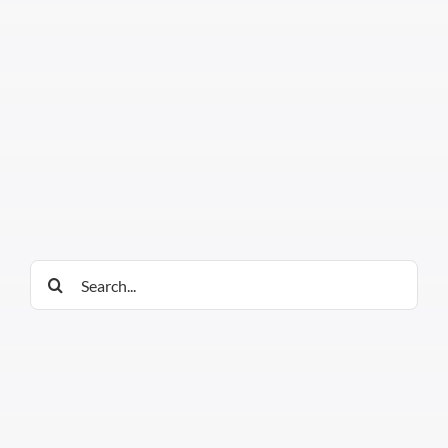
Search
for: