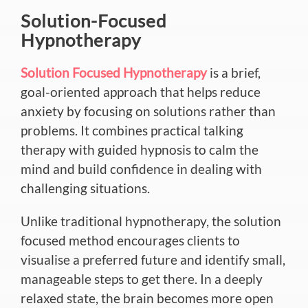
Solution-Focused
Hypnotherapy
Solution Focused Hypnotherapy
is a brief,
goal-oriented approach that helps reduce
anxiety by focusing on solutions rather than
problems. It combines practical talking
therapy with guided hypnosis to calm the
mind and build confidence in dealing with
challenging situations.
Unlike traditional hypnotherapy, the solution
focused method encourages clients to
visualise a preferred future and identify small,
manageable steps to get there. In a deeply
relaxed state, the brain becomes more open