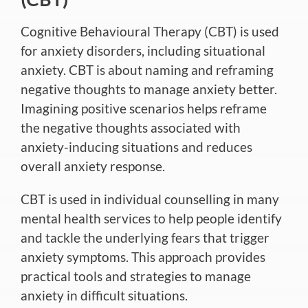
Cognitive Behavioural Therapy (CBT)
is used
for anxiety disorders, including situational
anxiety. CBT is about naming and reframing
negative thoughts to manage anxiety better.
Imagining
positive
scenarios helps reframe
the negative thoughts associated with
anxiety-inducing situations and
reduces
overall anxiety response.
CBT is used in individual counselling in many
mental health services to help people identify
and tackle the underlying fears that trigger
anxiety symptoms. This approach provides
practical tools and strategies to manage
anxiety in difficult situations.