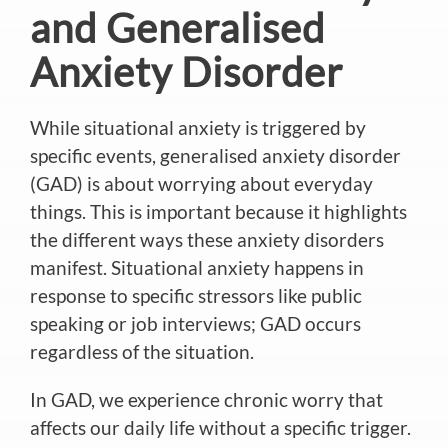
and Generalised
Anxiety Disorder
While situational anxiety is triggered by
specific events, generalised anxiety disorder
(GAD) is about worrying about everyday
things. This is important because it highlights
the different ways these anxiety disorders
manifest.
Situational anxiety happens in
response to specific stressors like public
speaking or job interviews; GAD occurs
regardless of the situation.
In GAD, we experience chronic worry that
affects our daily life without a specific trigger.