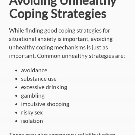
Avoiding Unhealthy
Coping Strategies
While finding good coping strategies for
situational anxiety is
important
, avoiding
unhealthy coping mechanisms is just as
important. Common unhealthy
strategies
are:
avoidance
substance use
excessive drinking
gambling
impulsive shopping
risky sex
isolation
These may give temporary relief but often